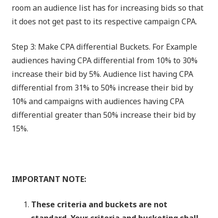
room an audience list has for increasing bids so that
it does not get past to its respective campaign CPA.
Step 3: Make CPA differential Buckets. For Example
audiences having CPA differential from 10% to 30%
increase their bid by 5%. Audience list having CPA
differential from 31% to 50% increase their bid by
10% and campaigns with audiences having CPA
differential greater than 50% increase their bid by
15%.
IMPORTANT NOTE:
These criteria and buckets are not