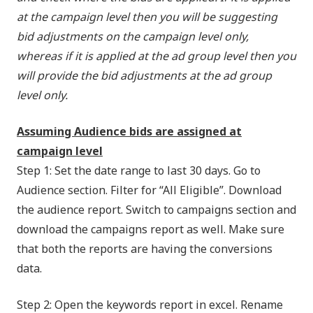
at the campaign level then you will be suggesting
bid adjustments on the campaign level only,
whereas if it is applied at the ad group level then you
will provide the bid adjustments at the ad group
level only.
Assuming Audience bids are assigned at
campaign level
Step 1: Set the date range to last 30 days. Go to
Audience section. Filter for “All Eligible”. Download
the audience report. Switch to campaigns section and
download the campaigns report as well. Make sure
that both the reports are having the conversions
data.
Step 2: Open the keywords report in excel. Rename