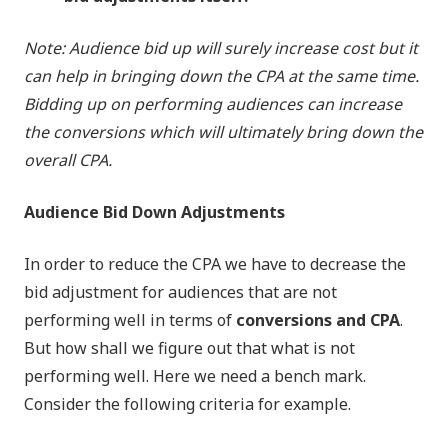
Note: Audience bid up will surely increase cost but it
can help in bringing down the CPA at the same time.
Bidding up on performing audiences can increase
the conversions which will ultimately bring down the
overall CPA.
Audience Bid Down Adjustments
In order to reduce the CPA we have to decrease the
bid adjustment for audiences that are not
performing well in terms of
conversions and CPA
.
But how shall we figure out that what is not
performing well. Here we need a bench mark.
Consider the following criteria for example.