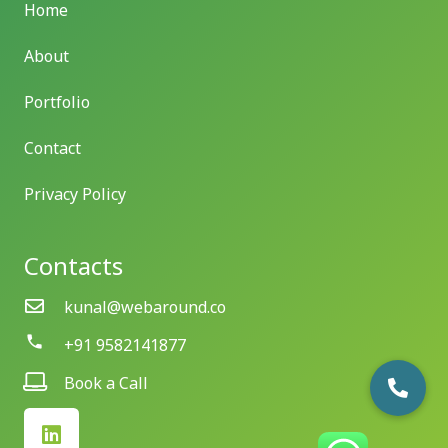
Home
About
Portfolio
Contact
Privacy Policy
Contacts
kunal@webaround.co
phone
+91 9582141877
Book a Call