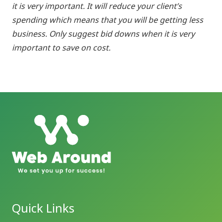
it is very important. It will reduce your client’s
spending which means that you will be getting less
business. Only suggest bid downs when it is very
important to save on cost.
Quick Links