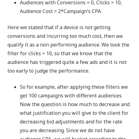
Audiences with Conversions = 0, Clicks > 10,
Audience Cost > 2*Campaign’s CPA.
Here we stated that if a device is not getting
conversions and incurring too much cost, then we
qualify it as a non performing audience. We took the
filter for clicks > 10, so that we know that the
audience has triggered quite a few ads and it is not
too early to judge the performance.
So for example, after applying these filters we
get 100 campaigns with different audiences.
Now the question is how much to decrease and
what justification you will give to the client for
decreasing bid adjustments and for the rate
you are decreasing. Since we do not have