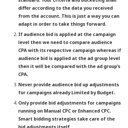
standard. Your criteria and bucketing shall
differ according to the data you received
from the account. This is just a way you can
adapt in order to take things forward.
If audience bid is applied at the campaign
level then we need to compare audience
CPA with its respective campaign whereas if
audience bid is applied at the ad group level
then it will be compared with the ad group’s
CPA.
Never provide audience bid up adjustments
for campaigns already Limited by Budget.
Only provide bid adjustments for campaigns
running on Manual CPC or Enhanced CPC.
Smart bidding strategies take care of the
bid adjustments itself.