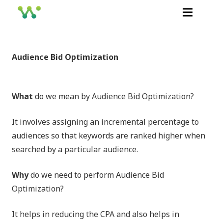
Audience Bid Optimization
What
do we mean by Audience Bid Optimization?
It involves assigning an incremental percentage to
audiences so that keywords are ranked higher when
searched by a particular audience.
Why
do we need to perform Audience Bid
Optimization?
It helps in reducing the CPA and also helps in