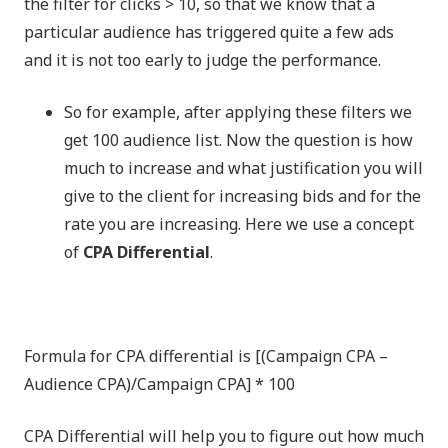
the filter for clicks > 10, so that we know that a
particular audience has triggered quite a few ads
and it is not too early to judge the performance.
So for example, after applying these filters we
get 100 audience list. Now the question is how
much to increase and what justification you will
give to the client for increasing bids and for the
rate you are increasing. Here we use a concept
of
CPA Differential
.
Formula for CPA differential is [(Campaign CPA –
Audience CPA)/Campaign CPA] * 100
CPA Differential will help you to figure out how much