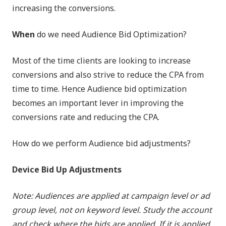
increasing the conversions.
When
do we need Audience Bid Optimization?
Most of the time clients are looking to increase
conversions and also strive to reduce the CPA from
time to time. Hence Audience bid optimization
becomes an important lever in improving the
conversions rate and reducing the CPA.
How do we perform Audience bid adjustments?
Device Bid Up Adjustments
Note: Audiences are applied at campaign level or ad
group level, not on keyword level. Study the account
and check where the bids are applied. If it is applied