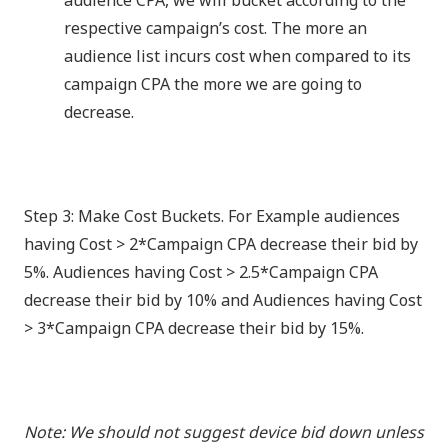
audience CPA, we will bucket according to the
respective campaign’s cost. The more an
audience list incurs cost when compared to its
campaign CPA the more we are going to
decrease.
Step 3: Make Cost Buckets. For Example audiences
having Cost > 2*Campaign CPA decrease their bid by
5%. Audiences having Cost > 2.5*Campaign CPA
decrease their bid by 10% and Audiences having Cost
> 3*Campaign CPA decrease their bid by 15%.
Note: We should not suggest device bid down unless