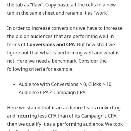
the tab as “Raw”. Copy paste all the cells in a new
tab in the same sheet and rename it as “work”.
In order to increase conversions we have to increase
the bid on audiences that are performing well in
terms of
Conversions and CPA
. But how shall we
figure out that what is performing well and what is
not. Here we need a benchmark. Consider the
following criteria for example.
Audience with Conversions > 0, Clicks > 10,
Audience CPA < Campaign CPA.
Here we stated that if an audience list is converting
and incurring less CPA than of its Campaign’s CPA,
then we qualify it as a performing audience. We took