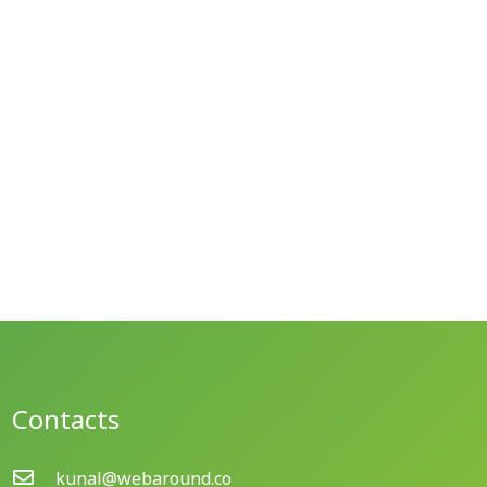
Contacts
kunal@webaround.co