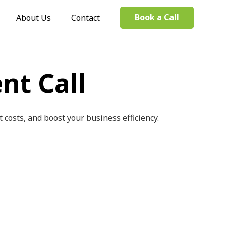
Book a Call
About Us
Contact
nt Call
costs, and boost your business efficiency.