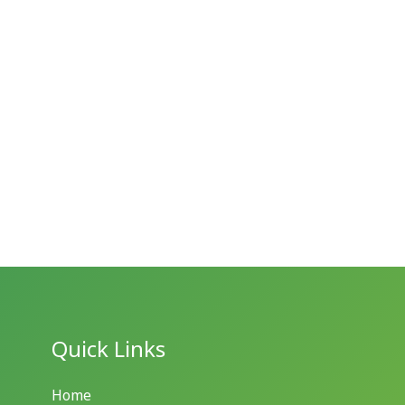
Quick Links
Home