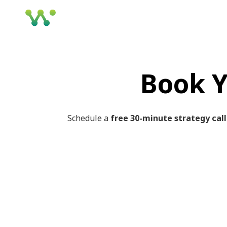
Book Y
Schedule a
free 30-minute strategy call