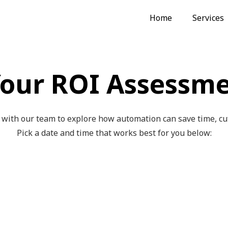
Home
Services
our ROI Assessme
with our team to explore how automation can save time, cut 
Pick a date and time that works best for you below: