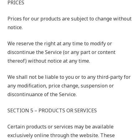
PRICES
Prices for our products are subject to change without
notice.
We reserve the right at any time to modify or
discontinue the Service (or any part or content
thereof) without notice at any time.
We shall not be liable to you or to any third-party for
any modification, price change, suspension or
discontinuance of the Service.
SECTION 5 – PRODUCTS OR SERVICES
Certain products or services may be available
exclusively online through the website. These