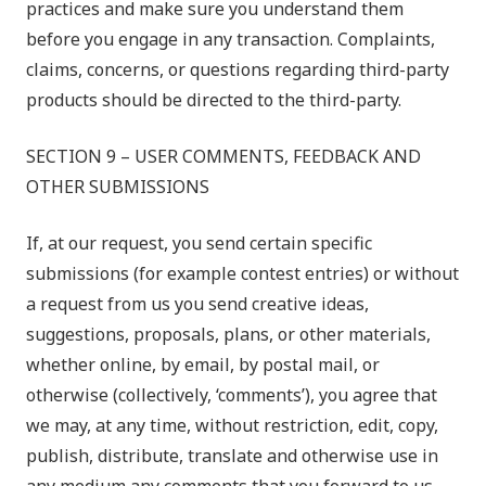
practices and make sure you understand them
before you engage in any transaction. Complaints,
claims, concerns, or questions regarding third-party
products should be directed to the third-party.
SECTION 9 – USER COMMENTS, FEEDBACK AND
OTHER SUBMISSIONS
If, at our request, you send certain specific
submissions (for example contest entries) or without
a request from us you send creative ideas,
suggestions, proposals, plans, or other materials,
whether online, by email, by postal mail, or
otherwise (collectively, ‘comments’), you agree that
we may, at any time, without restriction, edit, copy,
publish, distribute, translate and otherwise use in