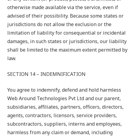
otherwise made available via the service, even if
advised of their possibility. Because some states or
jurisdictions do not allow the exclusion or the
limitation of liability for consequential or incidental
damages, in such states or jurisdictions, our liability
shall be limited to the maximum extent permitted by
law.
SECTION 14 – INDEMNIFICATION
You agree to indemnify, defend and hold harmless
Web Around Technologies Pvt Ltd
and our parent,
subsidiaries, affiliates, partners, officers, directors,
agents, contractors, licensors, service providers,
subcontractors, suppliers, interns and employees,
harmless from any claim or demand, including