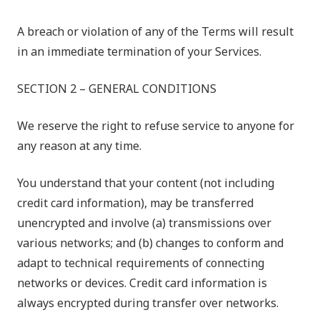
A breach or violation of any of the Terms will result
in an immediate termination of your Services.
SECTION 2 – GENERAL CONDITIONS
We reserve the right to refuse service to anyone for
any reason at any time.
You understand that your content (not including
credit card information), may be transferred
unencrypted and involve (a) transmissions over
various networks; and (b) changes to conform and
adapt to technical requirements of connecting
networks or devices. Credit card information is
always encrypted during transfer over networks.