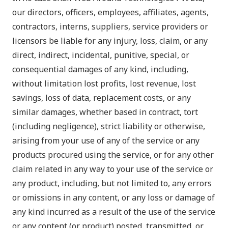
our directors, officers, employees, affiliates, agents,
contractors, interns, suppliers, service providers or
licensors be liable for any injury, loss, claim, or any
direct, indirect, incidental, punitive, special, or
consequential damages of any kind, including,
without limitation lost profits, lost revenue, lost
savings, loss of data, replacement costs, or any
similar damages, whether based in contract, tort
(including negligence), strict liability or otherwise,
arising from your use of any of the service or any
products procured using the service, or for any other
claim related in any way to your use of the service or
any product, including, but not limited to, any errors
or omissions in any content, or any loss or damage of
any kind incurred as a result of the use of the service
or any content (or product) posted, transmitted, or