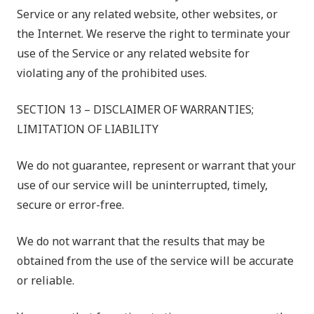
Service or any related website, other websites, or
the Internet. We reserve the right to terminate your
use of the Service or any related website for
violating any of the prohibited uses.
SECTION 13 – DISCLAIMER OF WARRANTIES;
LIMITATION OF LIABILITY
We do not guarantee, represent or warrant that your
use of our service will be uninterrupted, timely,
secure or error-free.
We do not warrant that the results that may be
obtained from the use of the service will be accurate
or reliable.