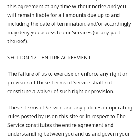
this agreement at any time without notice and you
will remain liable for all amounts due up to and
including the date of termination; and/or accordingly
may deny you access to our Services (or any part
thereof).
SECTION 17 – ENTIRE AGREEMENT
The failure of us to exercise or enforce any right or
provision of these Terms of Service shall not
constitute a waiver of such right or provision.
These Terms of Service and any policies or operating
rules posted by us on this site or in respect to The
Service constitutes the entire agreement and
understanding between you and us and govern your