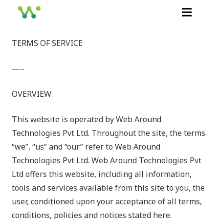
TERMS OF SERVICE
—–
OVERVIEW
This website is operated by Web Around
Technologies Pvt Ltd. Throughout the site, the terms
“we”, “us” and “our” refer to
Web Around
Technologies Pvt Ltd. Web Around Technologies Pvt
Ltd offers this website, including all information,
tools and services available from this site to you, the
user, conditioned upon your acceptance of all terms,
conditions, policies and notices stated here.