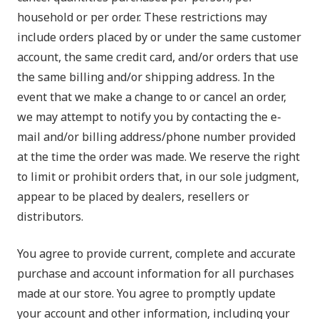
household or per order. These restrictions may
include orders placed by or under the same customer
account, the same credit card, and/or orders that use
the same billing and/or shipping address. In the
event that we make a change to or cancel an order,
we may attempt to notify you by contacting the e-
mail and/or billing address/phone number provided
at the time the order was made. We reserve the right
to limit or prohibit orders that, in our sole judgment,
appear to be placed by dealers, resellers or
distributors.
You agree to provide current, complete and accurate
purchase and account information for all purchases
made at our store. You agree to promptly update
your account and other information, including your