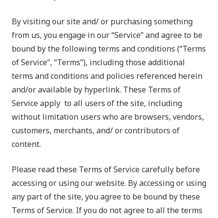
By visiting our site and/ or purchasing something
from us, you engage in our “Service” and agree to be
bound by the following terms and conditions (“Terms
of Service”, “Terms”), including those additional
terms and conditions and policies referenced herein
and/or available by hyperlink. These Terms of
Service apply to all users of the site, including
without limitation users who are browsers, vendors,
customers, merchants, and/ or contributors of
content.
Please read these Terms of Service carefully before
accessing or using our website. By accessing or using
any part of the site, you agree to be bound by these
Terms of Service. If you do not agree to all the terms