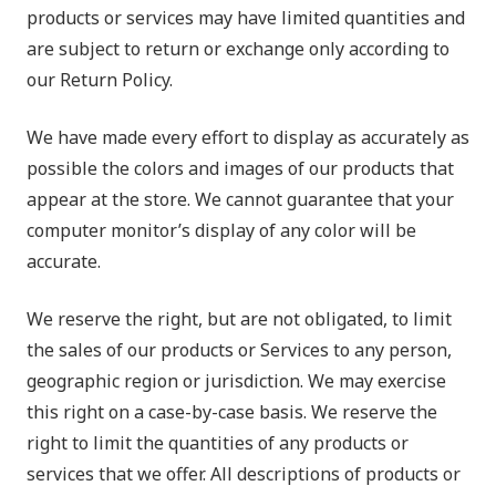
products or services may have limited quantities and
are subject to return or exchange only according to
our Return Policy.
We have made every effort to display as accurately as
possible the colors and images of our products that
appear at the store. We cannot guarantee that your
computer monitor’s display of any color will be
accurate.
We reserve the right, but are not obligated, to limit
the sales of our products or Services to any person,
geographic region or jurisdiction. We may exercise
this right on a case-by-case basis. We reserve the
right to limit the quantities of any products or
services that we offer. All descriptions of products or