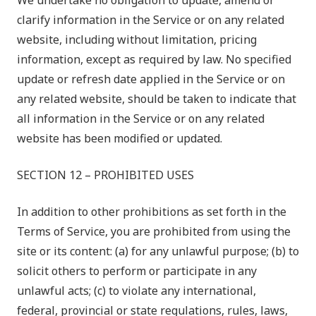
We undertake no obligation to update, amend or
clarify information in the Service or on any related
website, including without limitation, pricing
information, except as required by law. No specified
update or refresh date applied in the Service or on
any related website, should be taken to indicate that
all information in the Service or on any related
website has been modified or updated.
SECTION 12 – PROHIBITED USES
In addition to other prohibitions as set forth in the
Terms of Service, you are prohibited from using the
site or its content: (a) for any unlawful purpose; (b) to
solicit others to perform or participate in any
unlawful acts; (c) to violate any international,
federal, provincial or state regulations, rules, laws,