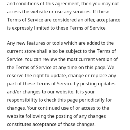
and conditions of this agreement, then you may not
access the website or use any services. If these
Terms of Service are considered an offer, acceptance
is expressly limited to these Terms of Service.
Any new features or tools which are added to the
current store shall also be subject to the Terms of
Service. You can review the most current version of
the Terms of Service at any time on this page. We
reserve the right to update, change or replace any
part of these Terms of Service by posting updates
and/or changes to our website. It is your
responsibility to check this page periodically for
changes. Your continued use of or access to the
website following the posting of any changes
constitutes acceptance of those changes.