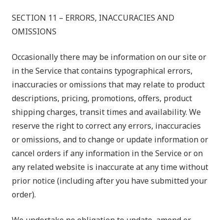
SECTION 11 – ERRORS, INACCURACIES AND
OMISSIONS
Occasionally there may be information on our site or
in the Service that contains typographical errors,
inaccuracies or omissions that may relate to product
descriptions, pricing, promotions, offers, product
shipping charges, transit times and availability. We
reserve the right to correct any errors, inaccuracies
or omissions, and to change or update information or
cancel orders if any information in the Service or on
any related website is inaccurate at any time without
prior notice (including after you have submitted your
order).