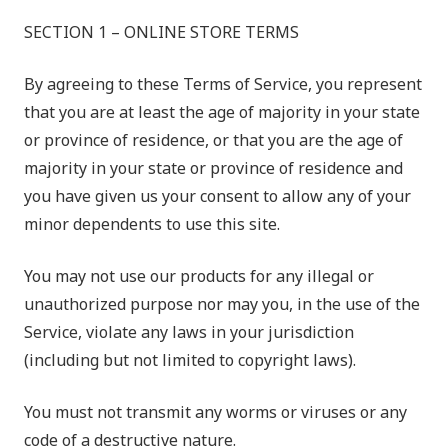
SECTION 1 – ONLINE STORE TERMS
By agreeing to these Terms of Service, you represent
that you are at least the age of majority in your state
or province of residence, or that you are the age of
majority in your state or province of residence and
you have given us your consent to allow any of your
minor dependents to use this site.
You may not use our products for any illegal or
unauthorized purpose nor may you, in the use of the
Service, violate any laws in your jurisdiction
(including but not limited to copyright laws).
You must not transmit any worms or viruses or any
code of a destructive nature.