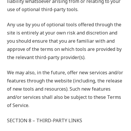
liability whatsoever arising from or relating to your
use of optional third-party tools.
Any use by you of optional tools offered through the
site is entirely at your own risk and discretion and
you should ensure that you are familiar with and
approve of the terms on which tools are provided by
the relevant third-party provider(s).
We may also, in the future, offer new services and/or
features through the website (including, the release
of new tools and resources). Such new features
and/or services shall also be subject to these Terms
of Service.
SECTION 8 – THIRD-PARTY LINKS