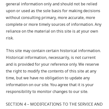
general information only and should not be relied
upon or used as the sole basis for making decisions
without consulting primary, more accurate, more
complete or more timely sources of information. Any
reliance on the material on this site is at your own
risk.
This site may contain certain historical information.
Historical information, necessarily, is not current
and is provided for your reference only. We reserve
the right to modify the contents of this site at any
time, but we have no obligation to update any
information on our site. You agree that it is your
responsibility to monitor changes to our site.
SECTION 4 – MODIFICATIONS TO THE SERVICE AND