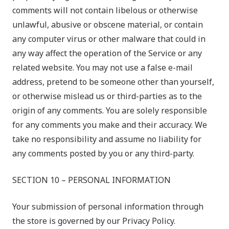
comments will not contain libelous or otherwise
unlawful, abusive or obscene material, or contain
any computer virus or other malware that could in
any way affect the operation of the Service or any
related website. You may not use a false e-mail
address, pretend to be someone other than yourself,
or otherwise mislead us or third-parties as to the
origin of any comments. You are solely responsible
for any comments you make and their accuracy. We
take no responsibility and assume no liability for
any comments posted by you or any third-party.
SECTION 10 – PERSONAL INFORMATION
Your submission of personal information through
the store is governed by our Privacy Policy.