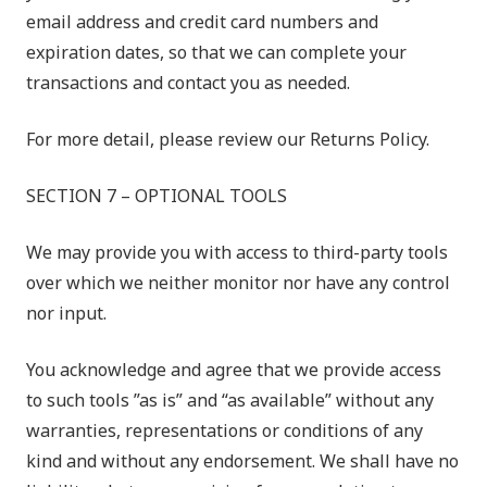
email address and credit card numbers and
expiration dates, so that we can complete your
transactions and contact you as needed.
For more detail, please review our Returns Policy.
SECTION 7 – OPTIONAL TOOLS
We may provide you with access to third-party tools
over which we neither monitor nor have any control
nor input.
You acknowledge and agree that we provide access
to such tools ”as is” and “as available” without any
warranties, representations or conditions of any
kind and without any endorsement. We shall have no