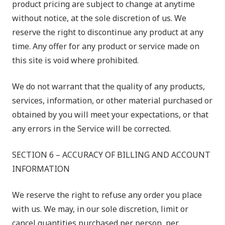
product pricing are subject to change at anytime
without notice, at the sole discretion of us. We
reserve the right to discontinue any product at any
time. Any offer for any product or service made on
this site is void where prohibited.
We do not warrant that the quality of any products,
services, information, or other material purchased or
obtained by you will meet your expectations, or that
any errors in the Service will be corrected.
SECTION 6 – ACCURACY OF BILLING AND ACCOUNT
INFORMATION
We reserve the right to refuse any order you place
with us. We may, in our sole discretion, limit or
cancel quantities purchased per person, per