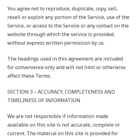
You agree not to reproduce, duplicate, copy, sell,
resell or exploit any portion of the Service, use of the
Service, or access to the Service or any contact on the
website through which the service is provided,
without express written permission by us.
The headings used in this agreement are included
for convenience only and will not limit or otherwise
affect these Terms.
SECTION 3 – ACCURACY, COMPLETENESS AND
TIMELINESS OF INFORMATION
We are not responsible if information made
available on this site is not accurate, complete or
current. The material on this site is provided for