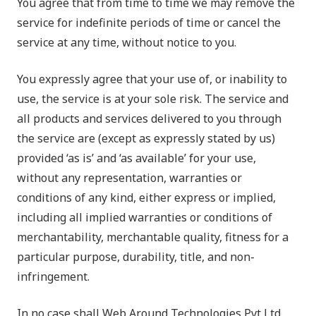
You agree that from time to time we may remove the
service for indefinite periods of time or cancel the
service at any time, without notice to you.
You expressly agree that your use of, or inability to
use, the service is at your sole risk. The service and
all products and services delivered to you through
the service are (except as expressly stated by us)
provided ‘as is’ and ‘as available’ for your use,
without any representation, warranties or
conditions of any kind, either express or implied,
including all implied warranties or conditions of
merchantability, merchantable quality, fitness for a
particular purpose, durability, title, and non-
infringement.
In no case shall
Web Around Technologies Pvt Ltd,