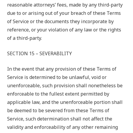
reasonable attorneys’ fees, made by any third-party
due to or arising out of your breach of these Terms
of Service or the documents they incorporate by
reference, or your violation of any law or the rights
of a third-party.
SECTION 15 – SEVERABILITY
In the event that any provision of these Terms of
Service is determined to be unlawful, void or
unenforceable, such provision shall nonetheless be
enforceable to the fullest extent permitted by
applicable law, and the unenforceable portion shall
be deemed to be severed from these Terms of
Service, such determination shall not affect the
validity and enforceability of any other remaining