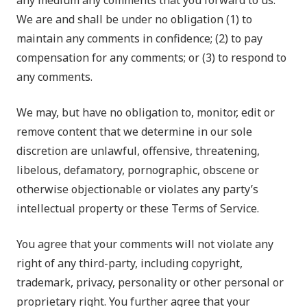
any medium any comments that you forward to us.
We are and shall be under no obligation (1) to
maintain any comments in confidence; (2) to pay
compensation for any comments; or (3) to respond to
any comments.
We may, but have no obligation to, monitor, edit or
remove content that we determine in our sole
discretion are unlawful, offensive, threatening,
libelous, defamatory, pornographic, obscene or
otherwise objectionable or violates any party’s
intellectual property or these Terms of Service.
You agree that your comments will not violate any
right of any third-party, including copyright,
trademark, privacy, personality or other personal or
proprietary right. You further agree that your