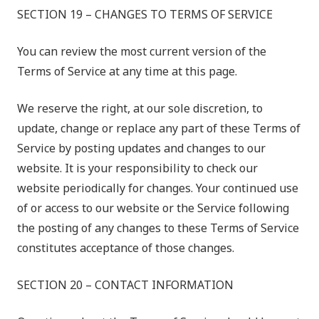
SECTION 19 – CHANGES TO TERMS OF SERVICE
You can review the most current version of the
Terms of Service at any time at this page.
We reserve the right, at our sole discretion, to
update, change or replace any part of these Terms of
Service by posting updates and changes to our
website. It is your responsibility to check our
website periodically for changes. Your continued use
of or access to our website or the Service following
the posting of any changes to these Terms of Service
constitutes acceptance of those changes.
SECTION 20 – CONTACT INFORMATION