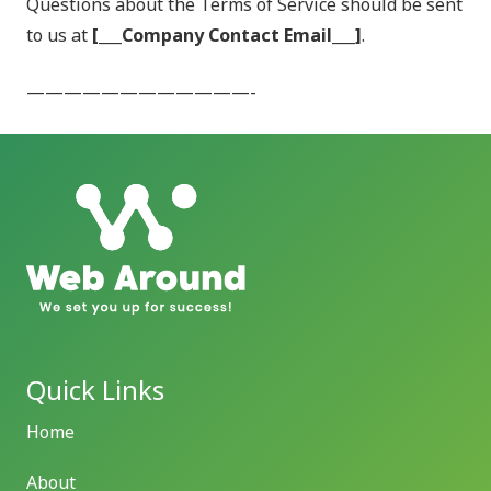
Questions about the Terms of Service should be sent
to us at
[___Company Contact Email___]
.
————————————-
Quick Links
Home
About