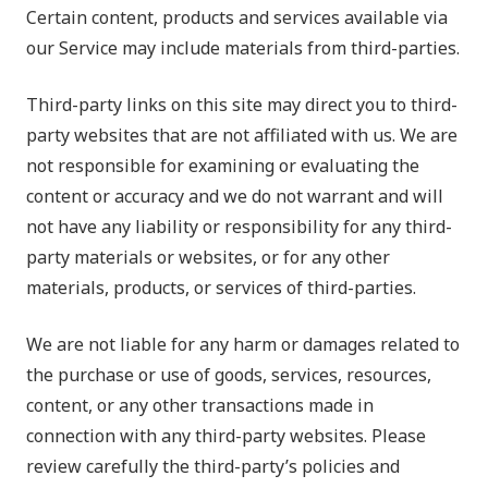
Certain content, products and services available via
our Service may include materials from third-parties.
Third-party links on this site may direct you to third-
party websites that are not affiliated with us. We are
not responsible for examining or evaluating the
content or accuracy and we do not warrant and will
not have any liability or responsibility for any third-
party materials or websites, or for any other
materials, products, or services of third-parties.
We are not liable for any harm or damages related to
the purchase or use of goods, services, resources,
content, or any other transactions made in
connection with any third-party websites. Please
review carefully the third-party’s policies and