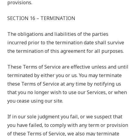
provisions.
SECTION 16 – TERMINATION
The obligations and liabilities of the parties
incurred prior to the termination date shall survive
the termination of this agreement for all purposes.
These Terms of Service are effective unless and until
terminated by either you or us. You may terminate
these Terms of Service at any time by notifying us
that you no longer wish to use our Services, or when
you cease using our site.
If in our sole judgment you fail, or we suspect that
you have failed, to comply with any term or provision
of these Terms of Service, we also may terminate