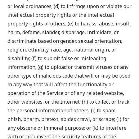
or local ordinances; (d) to infringe upon or violate our
intellectual property rights or the intellectual
property rights of others; (e) to harass, abuse, insult,
harm, defame, slander, disparage, intimidate, or
discriminate based on gender, sexual orientation,
religion, ethnicity, race, age, national origin, or
disability; (f) to submit false or misleading
information; (g) to upload or transmit viruses or any
other type of malicious code that will or may be used
in any way that will affect the functionality or
operation of the Service or of any related website,
other websites, or the Internet; (h) to collect or track
the personal information of others; (i) to spam,
phish, pharm, pretext, spider, crawl, or scrape; (j) for
any obscene or immoral purpose; or (k) to interfere
with or circumvent the security features of the