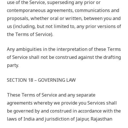
use of the Service, superseding any prior or
contemporaneous agreements, communications and
proposals, whether oral or written, between you and
us (including, but not limited to, any prior versions of
the Terms of Service).
Any ambiguities in the interpretation of these Terms
of Service shall not be construed against the drafting
party.
SECTION 18 – GOVERNING LAW
These Terms of Service and any separate
agreements whereby we provide you Services shall
be governed by and construed in accordance with the
laws of India and jurisdiction of Jaipur, Rajasthan