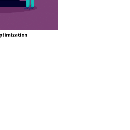
Optimization