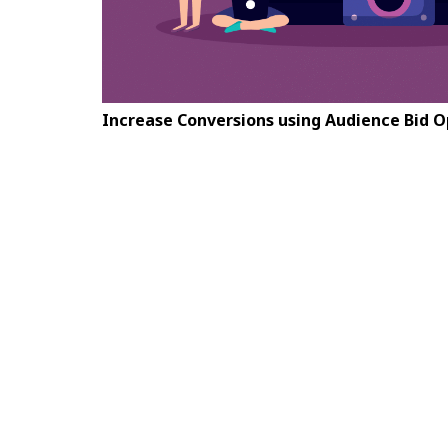
Increase Conversions using Audience Bid 