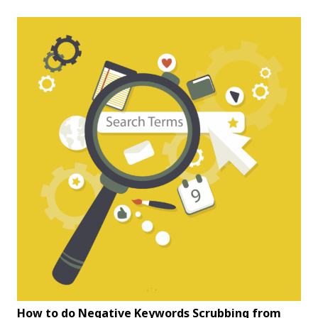
How to do Negative Keywords Scrubbing from