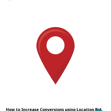
How to Increase Conversions using Location Bid