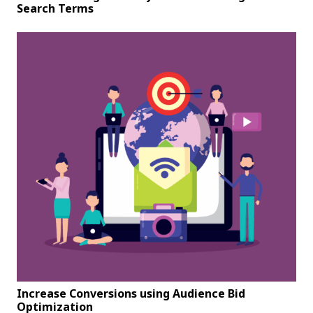
Search Terms
Increase Conversions using Audience Bid
Optimization