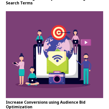
Search Terms
Increase Conversions using Audience Bid
Optimization