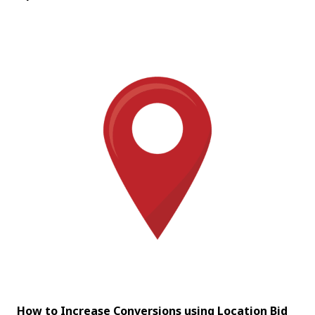
How to Increase Conversions using Location Bid