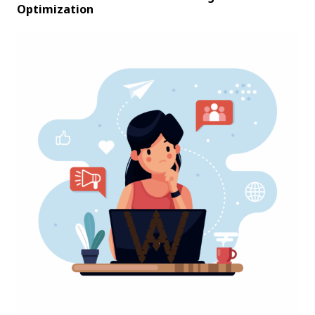
Optimization