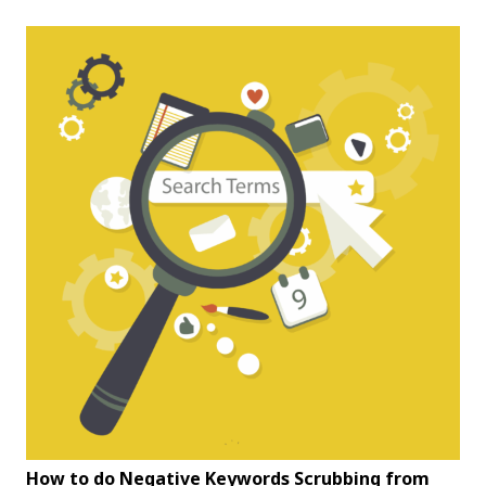
How to do Negative Keywords Scrubbing from